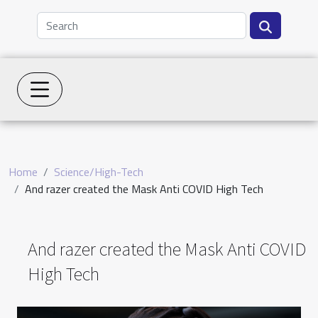
Home
Science/High-Tech
And razer created the Mask Anti COVID High Tech
And razer created the Mask Anti COVID
High Tech