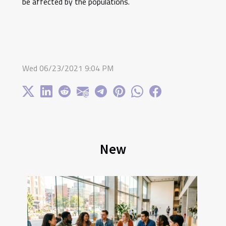
be affected by the populations.
Wed 06/23/2021 9:04 PM
New