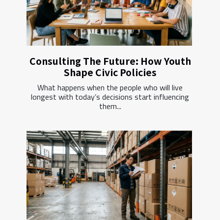
Consulting The Future: How Youth
Shape Civic Policies
What happens when the people who will live
longest with today’s decisions start influencing
them...