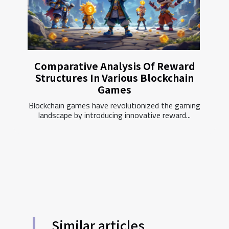
Comparative Analysis Of Reward
Structures In Various Blockchain
Games
Blockchain games have revolutionized the gaming
landscape by introducing innovative reward...
Similar articles