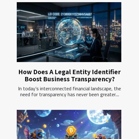
How Does A Legal Entity Identifier
Boost Business Transparency?
In today’s interconnected financial landscape, the
need for transparency has never been greater....