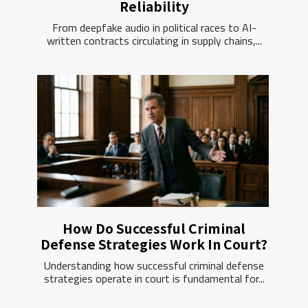
Reliability
From deepfake audio in political races to AI-
written contracts circulating in supply chains,...
How Do Successful Criminal
Defense Strategies Work In Court?
Understanding how successful criminal defense
strategies operate in court is fundamental for...