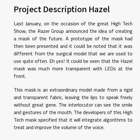
Project Description Hazel
Last January, on the occasion of the great High Tech
Show, the Razer Group announced the idea of ​​creating
a mask of the future. A prototype of the mask had
then been presented and it could be noted that it was
different from the surgical model that we are used to
use quite often. Eh yes! It could be seen that the Hazel
mask was much more transparent with LEDs at the
front.
This mask is an extraordinary model made from a rigid
and transparent fabric, leaving the lips to speak freely
without great gene. The interlocutor can see the smile
and gestures of the mouth. The developers of this High
Tech mask specified that it will integrate algorithms to
treat and improve the volume of the voice.