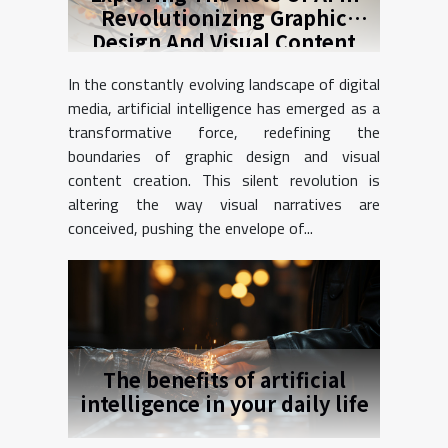
Revolutionizing Graphic
Design And Visual Content
Creation
In the constantly evolving landscape of digital
media, artificial intelligence has emerged as a
transformative force, redefining the
boundaries of graphic design and visual
content creation. This silent revolution is
altering the way visual narratives are
conceived, pushing the envelope of...
The benefits of artificial
intelligence in your daily life