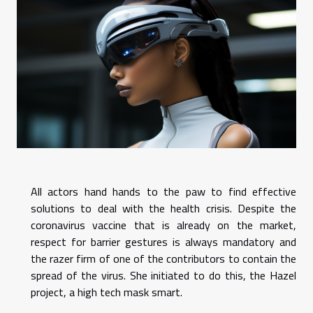
All actors hand hands to the paw to find effective
solutions to deal with the health crisis. Despite the
coronavirus vaccine that is already on the market,
respect for barrier gestures is always mandatory and
the razer firm of one of the contributors to contain the
spread of the virus. She initiated to do this, the Hazel
project, a high tech mask smart.