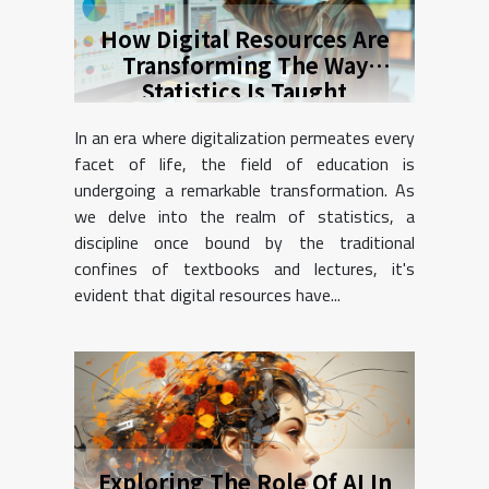
How Digital Resources Are
Transforming The Way
Statistics Is Taught
In an era where digitalization permeates every
facet of life, the field of education is
undergoing a remarkable transformation. As
we delve into the realm of statistics, a
discipline once bound by the traditional
confines of textbooks and lectures, it's
evident that digital resources have...
Exploring The Role Of AI In