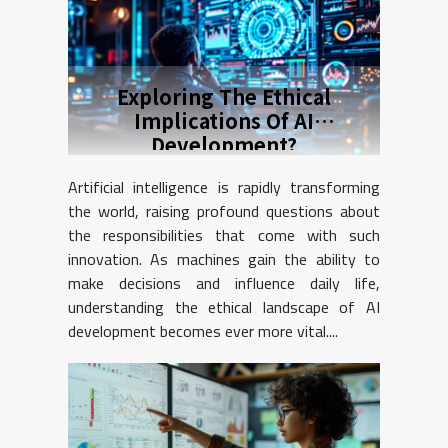
Exploring The Ethical
Implications Of AI
Development?
Artificial intelligence is rapidly transforming
the world, raising profound questions about
the responsibilities that come with such
innovation. As machines gain the ability to
make decisions and influence daily life,
understanding the ethical landscape of AI
development becomes ever more vital....