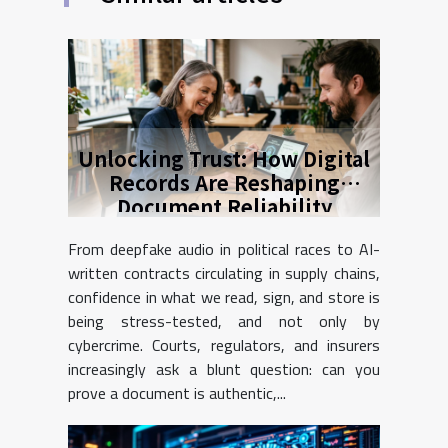
Unlocking Trust: How Digital
Records Are Reshaping
Document Reliability
From deepfake audio in political races to AI-
written contracts circulating in supply chains,
confidence in what we read, sign, and store is
being stress-tested, and not only by
cybercrime. Courts, regulators, and insurers
increasingly ask a blunt question: can you
prove a document is authentic,...