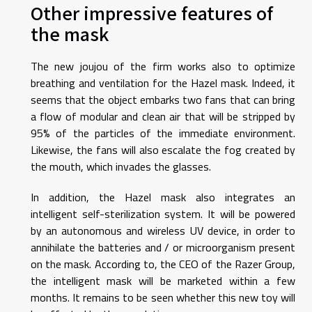
Other impressive features of
the mask
The new joujou of the firm works also to optimize
breathing and ventilation for the Hazel mask. Indeed, it
seems that the object embarks two fans that can bring
a flow of modular and clean air that will be stripped by
95% of the particles of the immediate environment.
Likewise, the fans will also escalate the fog created by
the mouth, which invades the glasses.
In addition, the Hazel mask also integrates an
intelligent self-sterilization system. It will be powered
by an autonomous and wireless UV device, in order to
annihilate the batteries and / or microorganism present
on the mask. According to, the CEO of the Razer Group,
the intelligent mask will be marketed within a few
months. It remains to be seen whether this new toy will