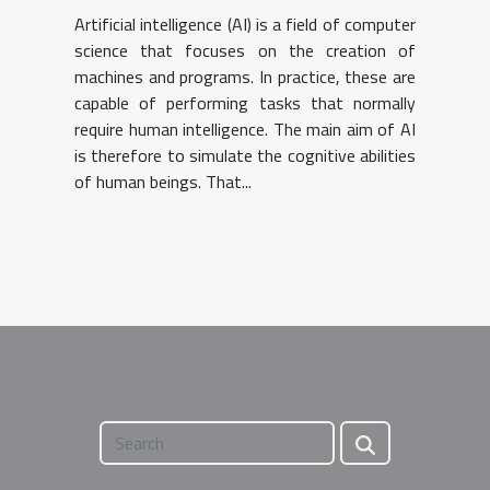
Artificial intelligence (AI) is a field of computer
science that focuses on the creation of
machines and programs. In practice, these are
capable of performing tasks that normally
require human intelligence. The main aim of AI
is therefore to simulate the cognitive abilities
of human beings. That...