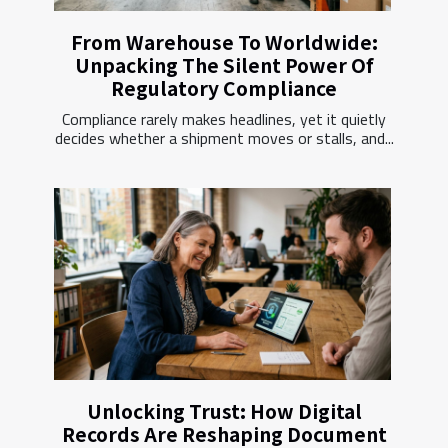
From Warehouse To Worldwide:
Unpacking The Silent Power Of
Regulatory Compliance
Compliance rarely makes headlines, yet it quietly
decides whether a shipment moves or stalls, and...
Unlocking Trust: How Digital
Records Are Reshaping Document