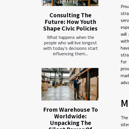
Priv
stra
Consulting The
serv
Future: How Youth
espe
Shape Civic Policies
will
What happens when the
with
people who will live longest
hav
with today’s decisions start
influencing them...
str
for 
prov
mark
adva
M
From Warehouse To
Worldwide:
The 
Unpacking The
site