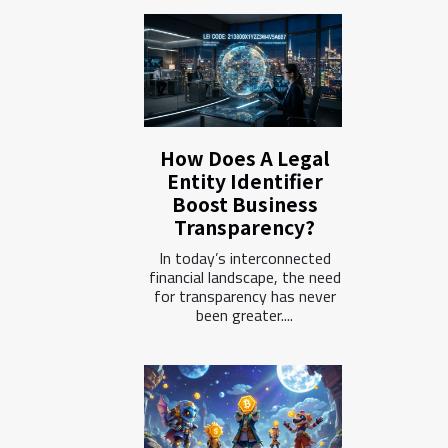
How Does A Legal
Entity Identifier
Boost Business
Transparency?
In today’s interconnected
financial landscape, the need
for transparency has never
been greater....