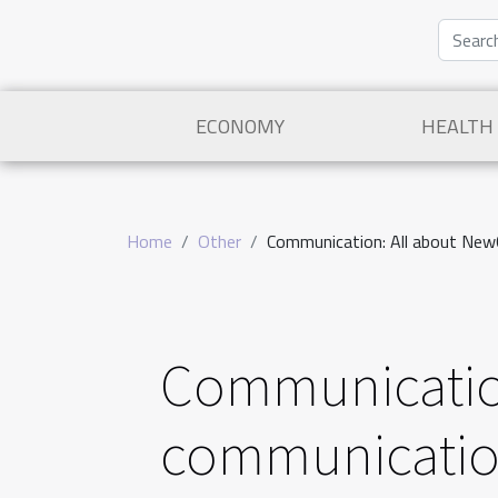
ECONOMY
HEALTH
Home
Other
Communication: All about New
Communicatio
communicatio