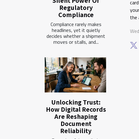
Silent Power Of
card
Regulatory
your
Compliance
the 
Compliance rarely makes
headlines, yet it quietly
Wed
decides whether a shipment
moves or stalls, and...
Unlocking Trust:
How Digital Records
Are Reshaping
Document
Reliability