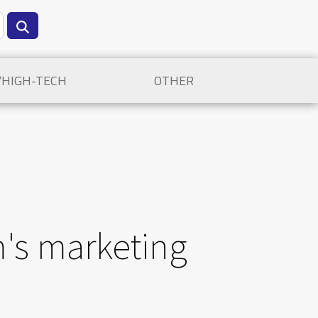
/HIGH-TECH
OTHER
's marketing