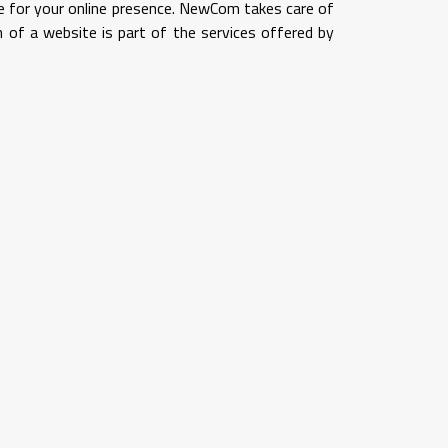
ase for your online presence. NewCom takes care of
n of a website is part of the services offered by