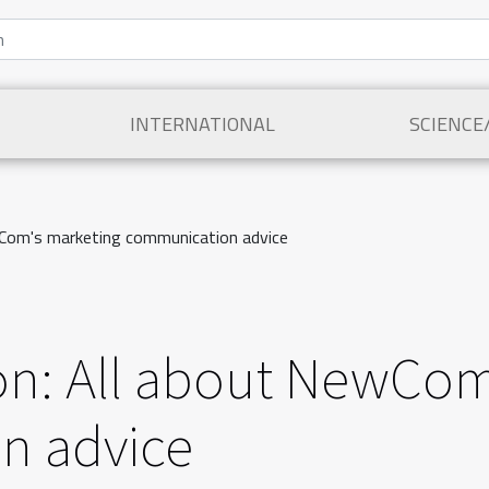
INTERNATIONAL
SCIENCE
Com's marketing communication advice
n: All about NewCom
n advice