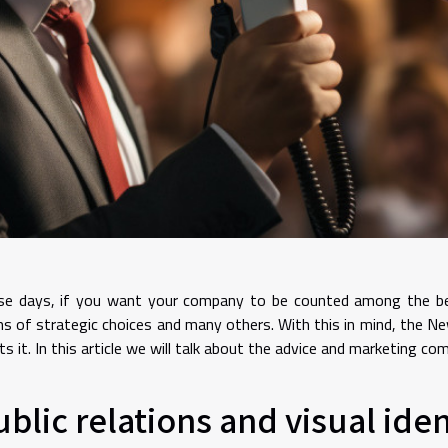
e days, if you want your company to be counted among the best 
s of strategic choices and many others. With this in mind, the 
s it. In this article we will talk about the advice and marketing 
ublic relations and visual iden