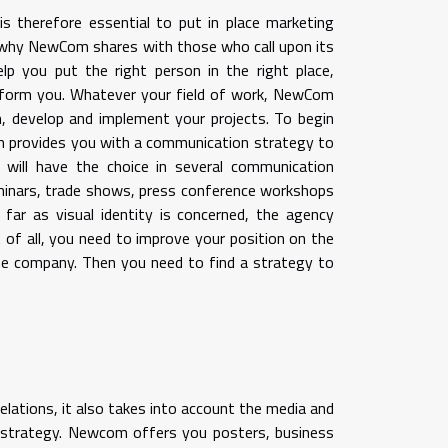
is therefore essential to put in place marketing
s why NewCom shares with those who call upon its
lp you put the right person in the right place,
form you. Whatever your field of work, NewCom
n, develop and implement your projects. To begin
om provides you with a communication strategy to
 will have the choice in several communication
inars, trade shows, press conference workshops
far as visual identity is concerned, the agency
 of all, you need to improve your position on the
he company. Then you need to find a strategy to
elations, it also takes into account the media and
n strategy. Newcom offers you posters, business