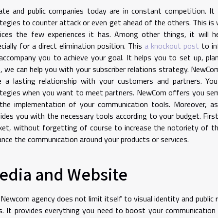
ate and public companies today are in constant competition. It 
tegies to counter attack or even get ahead of the others. This i
ices the few experiences it has. Among other things, it will he
cially for a direct elimination position. This
a knockout post
to in
 accompany you to achieve your goal. It helps you to set up, pla
, we can help you with your subscriber relations strategy. NewC
e a lasting relationship with your customers and partners. You
ategies when you want to meet partners. NewCom offers you sem
the implementation of your communication tools. Moreover, as 
ides you with the necessary tools according to your budget. First
et, without forgetting of course to increase the notoriety of t
nce the communication around your products or services.
edia and Website
Newcom agency does not limit itself to visual identity and public r
s. It provides everything you need to boost your communicatio