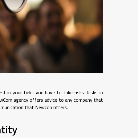
in your field, you have to take risks. Risks in
NewCom agency offers advice to any company that
communication that Newcon offers.
tity