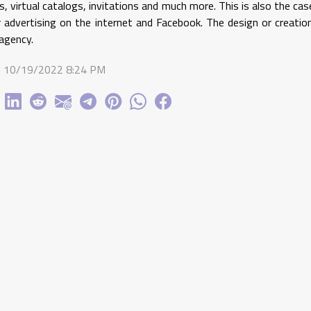
s, virtual catalogs, invitations and much more. This is also the c
 advertising on the internet and Facebook. The design or creatio
agency.
 10/19/2022 8:24 PM