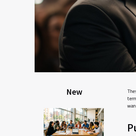
New
Thes
term
want
P