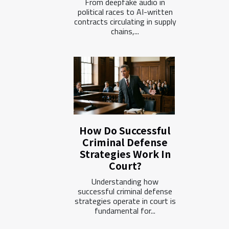
From deepfake audio in
political races to AI-written
contracts circulating in supply
chains,...
How Do Successful
Criminal Defense
Strategies Work In
Court?
Understanding how
successful criminal defense
strategies operate in court is
fundamental for...