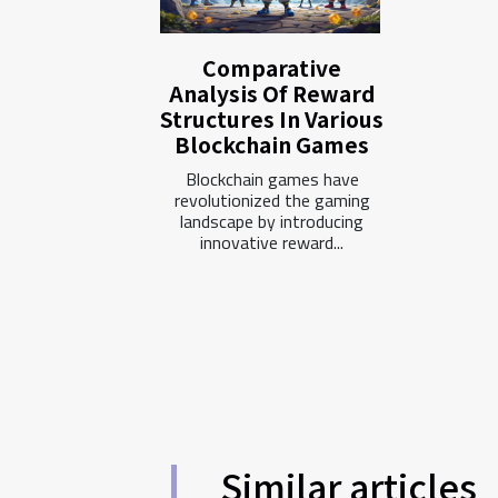
Comparative
Analysis Of Reward
Structures In Various
Blockchain Games
Blockchain games have
revolutionized the gaming
landscape by introducing
innovative reward...
Similar articles