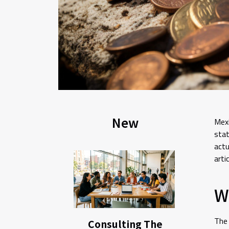
New
Mexi
stat
actu
artic
Wh
The 
Consulting The