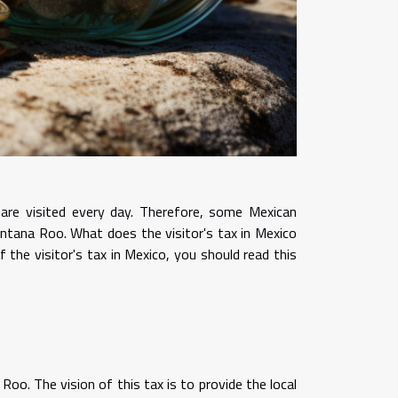
 are visited every day. Therefore, some Mexican
uintana Roo. What does the visitor's tax in Mexico
 the visitor's tax in Mexico, you should read this
oo. The vision of this tax is to provide the local