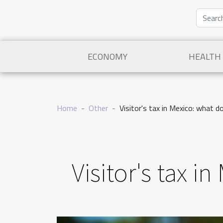
ECONOMY
HEALTH
Home
Other
Visitor's tax in Mexico: what 
Visitor's tax 