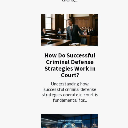
How Do Successful
Criminal Defense
Strategies Work In
Court?
Understanding how
successful criminal defense
strategies operate in court is
fundamental for...