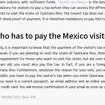
ism industry with sufficient funds.
Tourist tax Mexico
is the bes
atory for visitors to pay a tax before they can access the differen
ned to visit the state of Quintana Roo, the tourist tax does not a
 show proof of payment. It is therefore mandatory to pay this ta
ho has to pay the Mexico visito
tly, it is important to know that the payment of the visitor's tax
ver, if you are planning to visit the state of Quintana Roo, then 
 requirement for those who want to visit the state, but are over 4
ars old, you must also pay this tax. In fact, if you are a forei
tana Roo. Furthermore, whatever the reason for your visit, you wi
ealth, you have to pay the visitor's tax when you enter Quintana 
you need is a current passport, an email address and an online 
 credit card. You will receive confirmation in your email as soon a
 08/09/2021 8:44 PM