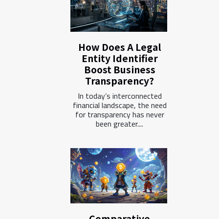
How Does A Legal
Entity Identifier
Boost Business
Transparency?
In today’s interconnected
financial landscape, the need
for transparency has never
been greater....
Comparative