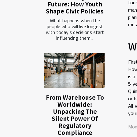
tour
Future: How Youth
mand
Shape Civic Policies
plan
What happens when the
must
people who will live longest
with today’s decisions start
influencing them...
W
Firs
Howe
is a
5 ye
Quin
From Warehouse To
or h
Worldwide:
All 
Unpacking The
your
Silent Power Of
Regulatory
Mon
Compliance