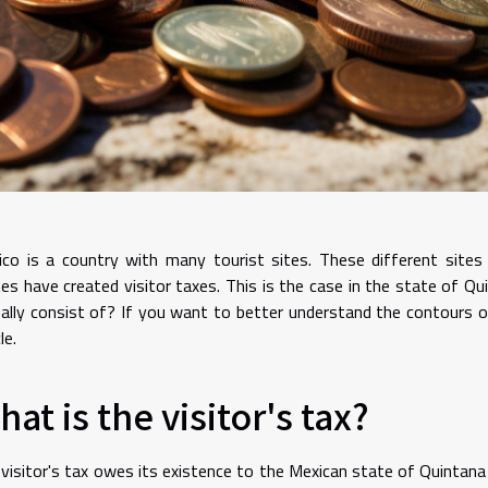
co is a country with many tourist sites. These different sites
es have created visitor taxes. This is the case in the state of Q
ally consist of? If you want to better understand the contours of
le.
at is the visitor's tax?
visitor's tax owes its existence to the Mexican state of Quintana R