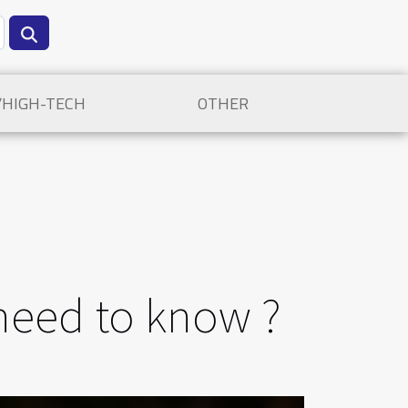
/HIGH-TECH
OTHER
 need to know ?