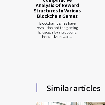
Analysis Of Reward
Structures In Various
Blockchain Games
Blockchain games have
revolutionized the gaming
landscape by introducing
innovative reward...
Similar articles