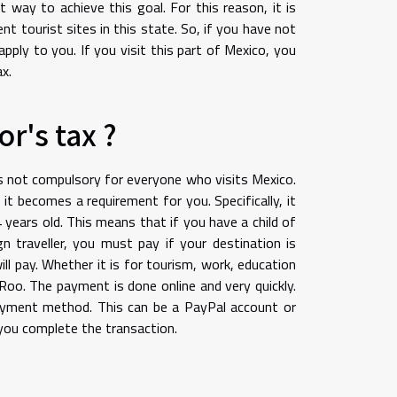
t way to achieve this goal. For this reason, it is
t tourist sites in this state. So, if you have not
pply to you. If you visit this part of Mexico, you
x.
r's tax ?
 is not compulsory for everyone who visits Mexico.
it becomes a requirement for you. Specifically, it
 years old. This means that if you have a child of
gn traveller, you must pay if your destination is
ll pay. Whether it is for tourism, work, education
Roo. The payment is done online and very quickly.
payment method. This can be a PayPal account or
s you complete the transaction.