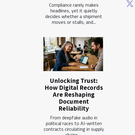
Compliance rarely makes
headlines, yet it quietly
decides whether a shipment
moves or stalls, and...
Unlocking Trust:
How Digital Records
Are Reshaping
Document
Reliability
From deepfake audio in
political races to AI-written
contracts circulating in supply
chains,...