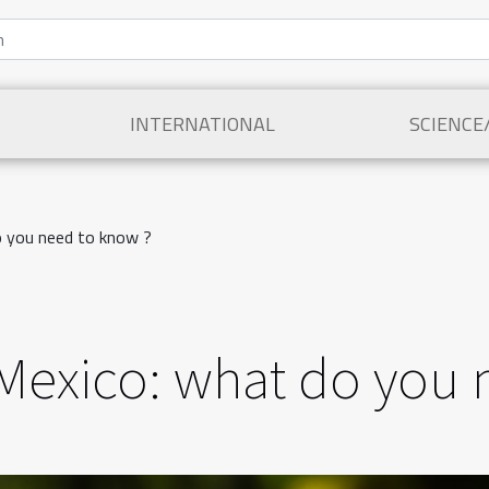
INTERNATIONAL
SCIENCE
do you need to know ?
in Mexico: what do you