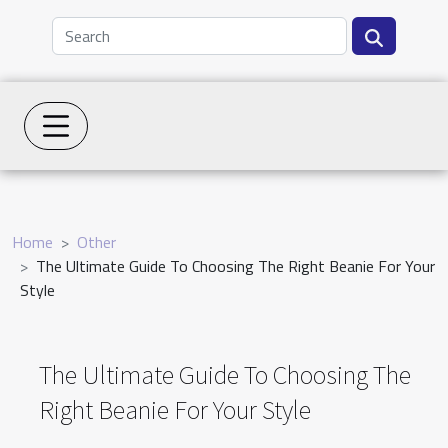
Home
Other
The Ultimate Guide To Choosing The Right Beanie For Your
Style
The Ultimate Guide To Choosing The
Right Beanie For Your Style