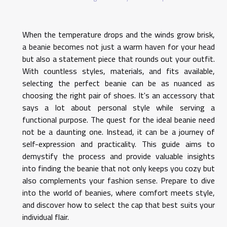
When the temperature drops and the winds grow brisk,
a beanie becomes not just a warm haven for your head
but also a statement piece that rounds out your outfit.
With countless styles, materials, and fits available,
selecting the perfect beanie can be as nuanced as
choosing the right pair of shoes. It's an accessory that
says a lot about personal style while serving a
functional purpose. The quest for the ideal beanie need
not be a daunting one. Instead, it can be a journey of
self-expression and practicality. This guide aims to
demystify the process and provide valuable insights
into finding the beanie that not only keeps you cozy but
also complements your fashion sense. Prepare to dive
into the world of beanies, where comfort meets style,
and discover how to select the cap that best suits your
individual flair.