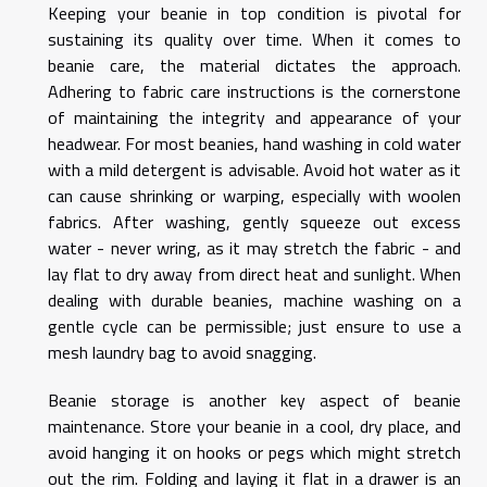
Keeping your beanie in top condition is pivotal for
sustaining its quality over time. When it comes to
beanie care, the material dictates the approach.
Adhering to fabric care instructions is the cornerstone
of maintaining the integrity and appearance of your
headwear. For most beanies, hand washing in cold water
with a mild detergent is advisable. Avoid hot water as it
can cause shrinking or warping, especially with woolen
fabrics. After washing, gently squeeze out excess
water - never wring, as it may stretch the fabric - and
lay flat to dry away from direct heat and sunlight. When
dealing with durable beanies, machine washing on a
gentle cycle can be permissible; just ensure to use a
mesh laundry bag to avoid snagging.
Beanie storage is another key aspect of beanie
maintenance. Store your beanie in a cool, dry place, and
avoid hanging it on hooks or pegs which might stretch
out the rim. Folding and laying it flat in a drawer is an