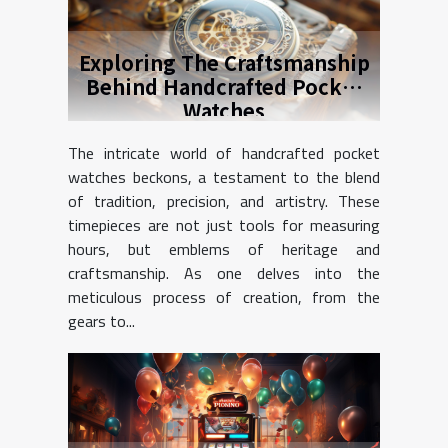
Exploring The Craftsmanship
Behind Handcrafted Pocket
Watches
The intricate world of handcrafted pocket
watches beckons, a testament to the blend
of tradition, precision, and artistry. These
timepieces are not just tools for measuring
hours, but emblems of heritage and
craftsmanship. As one delves into the
meticulous process of creation, from the
gears to...