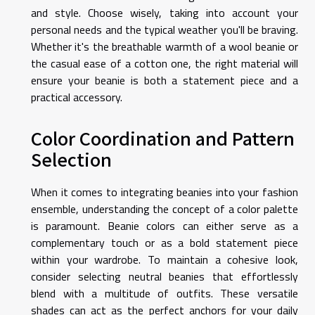
and style. Choose wisely, taking into account your
personal needs and the typical weather you'll be braving.
Whether it's the breathable warmth of a wool beanie or
the casual ease of a cotton one, the right material will
ensure your beanie is both a statement piece and a
practical accessory.
Color Coordination and Pattern
Selection
When it comes to integrating beanies into your fashion
ensemble, understanding the concept of a color palette
is paramount. Beanie colors can either serve as a
complementary touch or as a bold statement piece
within your wardrobe. To maintain a cohesive look,
consider selecting neutral beanies that effortlessly
blend with a multitude of outfits. These versatile
shades can act as the perfect anchors for your daily