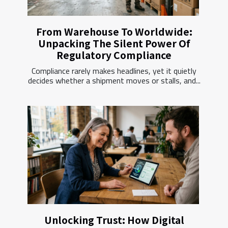
From Warehouse To Worldwide:
Unpacking The Silent Power Of
Regulatory Compliance
Compliance rarely makes headlines, yet it quietly
decides whether a shipment moves or stalls, and...
Unlocking Trust: How Digital