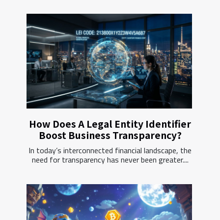
How Does A Legal Entity Identifier
Boost Business Transparency?
In today’s interconnected financial landscape, the
need for transparency has never been greater....