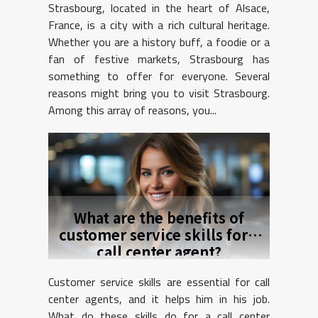
Strasbourg, located in the heart of Alsace,
France, is a city with a rich cultural heritage.
Whether you are a history buff, a foodie or a
fan of festive markets, Strasbourg has
something to offer for everyone. Several
reasons might bring you to visit Strasbourg.
Among this array of reasons, you...
What are the benefits of
customer service skills for a
call center agent?
Customer service skills are essential for call
center agents, and it helps him in his job.
What do these skills do for a call center