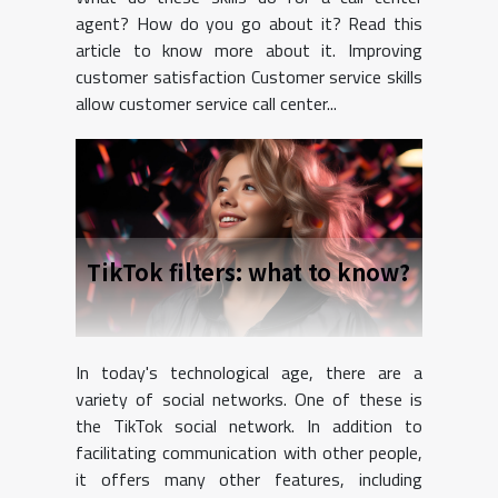
agent? How do you go about it? Read this
article to know more about it. Improving
customer satisfaction Customer service skills
allow customer service call center...
TikTok filters: what to know?
In today's technological age, there are a
variety of social networks. One of these is
the TikTok social network. In addition to
facilitating communication with other people,
it offers many other features, including