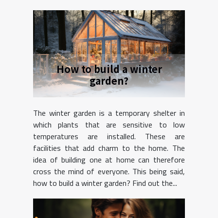
How to build a winter
garden?
The winter garden is a temporary shelter in
which plants that are sensitive to low
temperatures are installed. These are
facilities that add charm to the home. The
idea of building one at home can therefore
cross the mind of everyone. This being said,
how to build a winter garden? Find out the...