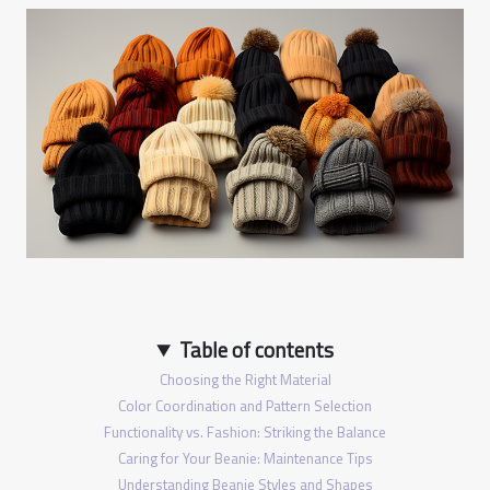
Table of contents
Choosing the Right Material
Color Coordination and Pattern Selection
Functionality vs. Fashion: Striking the Balance
Caring for Your Beanie: Maintenance Tips
Understanding Beanie Styles and Shapes