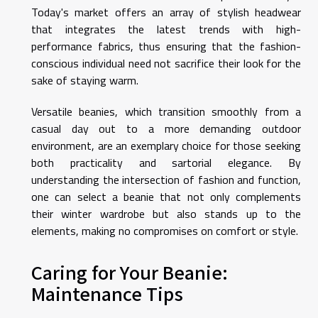
Today's market offers an array of stylish headwear
that integrates the latest trends with high-
performance fabrics, thus ensuring that the fashion-
conscious individual need not sacrifice their look for the
sake of staying warm.
Versatile beanies, which transition smoothly from a
casual day out to a more demanding outdoor
environment, are an exemplary choice for those seeking
both practicality and sartorial elegance. By
understanding the intersection of fashion and function,
one can select a beanie that not only complements
their winter wardrobe but also stands up to the
elements, making no compromises on comfort or style.
Caring for Your Beanie:
Maintenance Tips