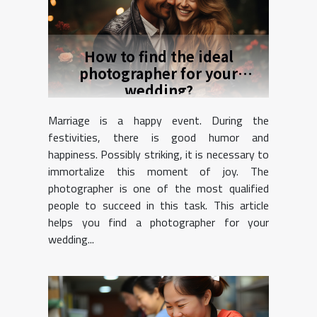
How to find the ideal
photographer for your
wedding?
Marriage is a happy event. During the
festivities, there is good humor and
happiness. Possibly striking, it is necessary to
immortalize this moment of joy. The
photographer is one of the most qualified
people to succeed in this task. This article
helps you find a photographer for your
wedding...