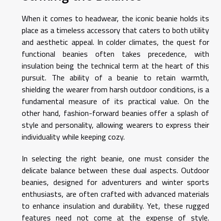
When it comes to headwear, the iconic beanie holds its
place as a timeless accessory that caters to both utility
and aesthetic appeal. In colder climates, the quest for
functional beanies often takes precedence, with
insulation being the technical term at the heart of this
pursuit. The ability of a beanie to retain warmth,
shielding the wearer from harsh outdoor conditions, is a
fundamental measure of its practical value. On the
other hand, fashion-forward beanies offer a splash of
style and personality, allowing wearers to express their
individuality while keeping cozy.
In selecting the right beanie, one must consider the
delicate balance between these dual aspects. Outdoor
beanies, designed for adventurers and winter sports
enthusiasts, are often crafted with advanced materials
to enhance insulation and durability. Yet, these rugged
features need not come at the expense of style.