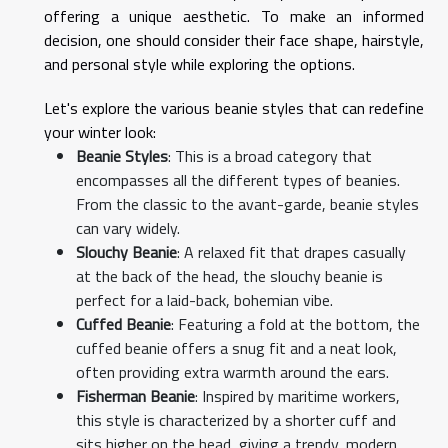
offering a unique aesthetic. To make an informed
decision, one should consider their face shape, hairstyle,
and personal style while exploring the options.
Let's explore the various beanie styles that can redefine
your winter look:
Beanie Styles
: This is a broad category that
encompasses all the different types of beanies.
From the classic to the avant-garde, beanie styles
can vary widely.
Slouchy Beanie
: A relaxed fit that drapes casually
at the back of the head, the slouchy beanie is
perfect for a laid-back, bohemian vibe.
Cuffed Beanie
: Featuring a fold at the bottom, the
cuffed beanie offers a snug fit and a neat look,
often providing extra warmth around the ears.
Fisherman Beanie
: Inspired by maritime workers,
this style is characterized by a shorter cuff and
sits higher on the head, giving a trendy, modern