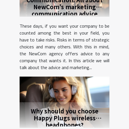
NewCom's marketing
communication advice
These days, if you want your company to be
counted among the best in your field, you
have to take risks. Risks in terms of strategic
choices and many others. With this in mind,
the NewCom agency offers advice to any
company that wants it. In this article we will
talk about the advice and marketing...
Why should you choose
Happy Plugs wireless
headphones?