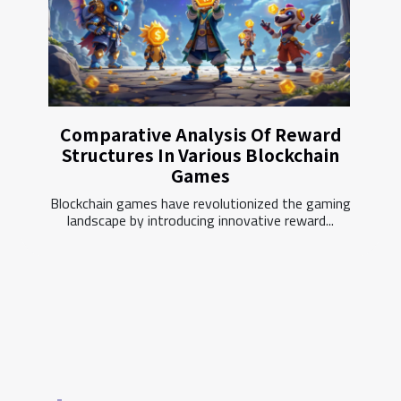
Comparative Analysis Of Reward
Structures In Various Blockchain
Games
Blockchain games have revolutionized the gaming
landscape by introducing innovative reward...