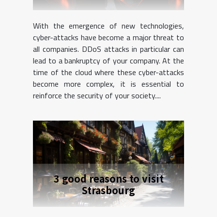
With the emergence of new technologies,
cyber-attacks have become a major threat to
all companies. DDoS attacks in particular can
lead to a bankruptcy of your company. At the
time of the cloud where these cyber-attacks
become more complex, it is essential to
reinforce the security of your society....
3 good reasons to visit
Strasbourg