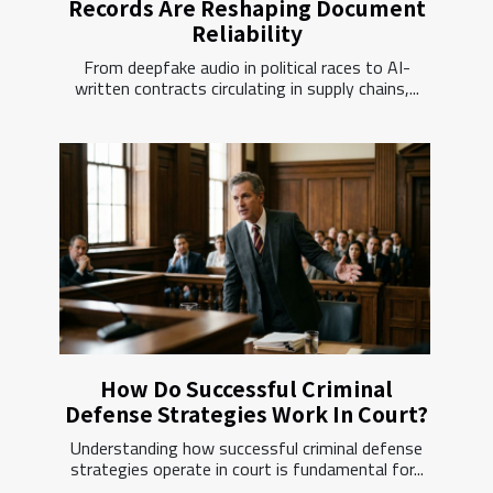
Records Are Reshaping Document
Reliability
From deepfake audio in political races to AI-
written contracts circulating in supply chains,...
How Do Successful Criminal
Defense Strategies Work In Court?
Understanding how successful criminal defense
strategies operate in court is fundamental for...