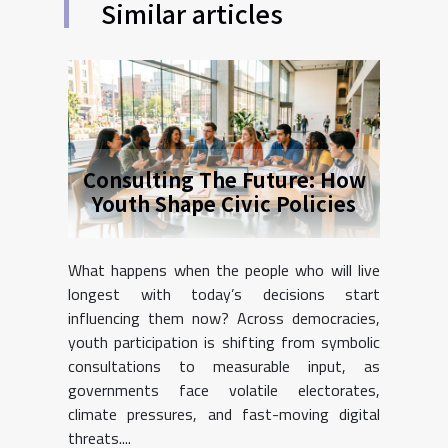
Similar articles
Consulting The Future: How
Youth Shape Civic Policies
What happens when the people who will live
longest with today’s decisions start
influencing them now? Across democracies,
youth participation is shifting from symbolic
consultations to measurable input, as
governments face volatile electorates,
climate pressures, and fast-moving digital
threats....