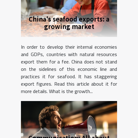
China's seafood exports: a
growing market
In order to develop their internal economies
and GDPs, countries with natural resources
export them for a fee. China does not stand
on the sidelines of this economic line and
practices it for seafood. It has staggering
export figures. Read this article about it for
more details. What is the growth...
Communication: All about