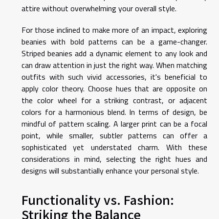
attire without overwhelming your overall style.
For those inclined to make more of an impact, exploring
beanies with bold patterns can be a game-changer.
Striped beanies add a dynamic element to any look and
can draw attention in just the right way. When matching
outfits with such vivid accessories, it's beneficial to
apply color theory. Choose hues that are opposite on
the color wheel for a striking contrast, or adjacent
colors for a harmonious blend. In terms of design, be
mindful of pattern scaling. A larger print can be a focal
point, while smaller, subtler patterns can offer a
sophisticated yet understated charm. With these
considerations in mind, selecting the right hues and
designs will substantially enhance your personal style.
Functionality vs. Fashion:
Striking the Balance