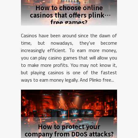
How to choose online
casinos that offers plinko
free games?
Casinos have been around since the dawn of
time, but nowadays, they've become
increasingly efficient. To earn more money,
you can play casino games that will allow you
to make more profits. You may not know it,
but playing casinos is one of the fastest
ways to earn money legally. And Plinko free...
How to protect your
company from DDoS attacks?