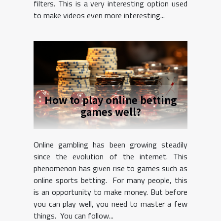
filters. This is a very interesting option used
to make videos even more interesting...
How to play online betting
games well?
Online gambling has been growing steadily
since the evolution of the internet. This
phenomenon has given rise to games such as
online sports betting. For many people, this
is an opportunity to make money. But before
you can play well, you need to master a few
things. You can follow...