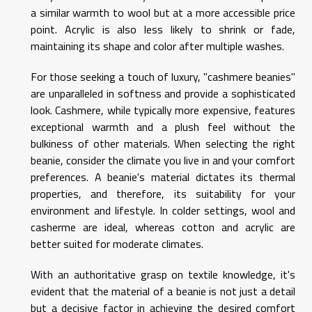
a similar warmth to wool but at a more accessible price
point. Acrylic is also less likely to shrink or fade,
maintaining its shape and color after multiple washes.
For those seeking a touch of luxury, "cashmere beanies"
are unparalleled in softness and provide a sophisticated
look. Cashmere, while typically more expensive, features
exceptional warmth and a plush feel without the
bulkiness of other materials. When selecting the right
beanie, consider the climate you live in and your comfort
preferences. A beanie's material dictates its thermal
properties, and therefore, its suitability for your
environment and lifestyle. In colder settings, wool and
casherme are ideal, whereas cotton and acrylic are
better suited for moderate climates.
With an authoritative grasp on textile knowledge, it's
evident that the material of a beanie is not just a detail
but a decisive factor in achieving the desired comfort