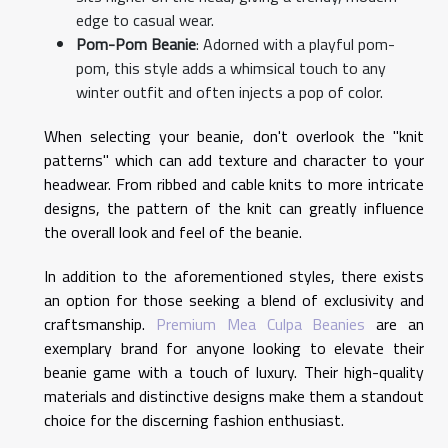
edge to casual wear.
Pom-Pom Beanie
: Adorned with a playful pom-
pom, this style adds a whimsical touch to any
winter outfit and often injects a pop of color.
When selecting your beanie, don't overlook the "knit
patterns" which can add texture and character to your
headwear. From ribbed and cable knits to more intricate
designs, the pattern of the knit can greatly influence
the overall look and feel of the beanie.
In addition to the aforementioned styles, there exists
an option for those seeking a blend of exclusivity and
craftsmanship.
Premium Mea Culpa Beanies
are an
exemplary brand for anyone looking to elevate their
beanie game with a touch of luxury. Their high-quality
materials and distinctive designs make them a standout
choice for the discerning fashion enthusiast.