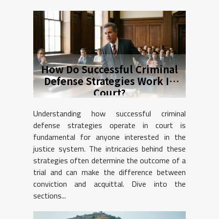
How Do Successful Criminal
Defense Strategies Work In
Court?
Understanding how successful criminal
defense strategies operate in court is
fundamental for anyone interested in the
justice system. The intricacies behind these
strategies often determine the outcome of a
trial and can make the difference between
conviction and acquittal. Dive into the
sections...