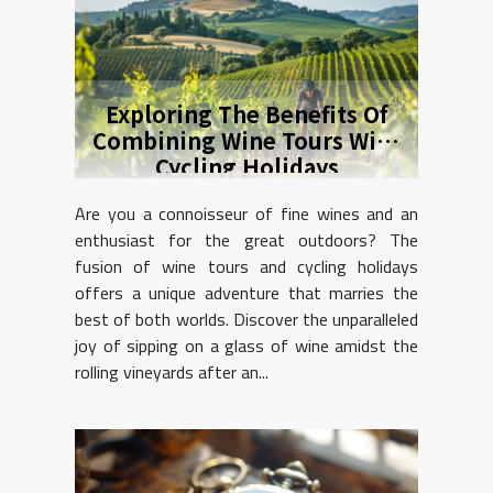
Exploring The Benefits Of
Combining Wine Tours With
Cycling Holidays
Are you a connoisseur of fine wines and an
enthusiast for the great outdoors? The
fusion of wine tours and cycling holidays
offers a unique adventure that marries the
best of both worlds. Discover the unparalleled
joy of sipping on a glass of wine amidst the
rolling vineyards after an...