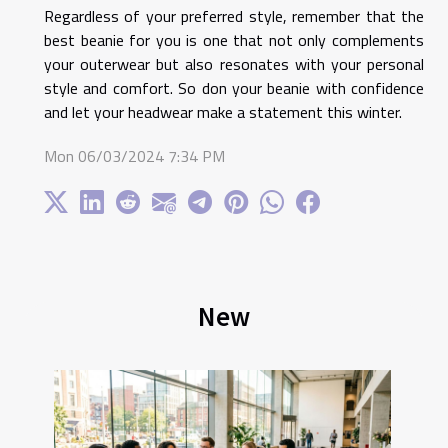
Regardless of your preferred style, remember that the
best beanie for you is one that not only complements
your outerwear but also resonates with your personal
style and comfort. So don your beanie with confidence
and let your headwear make a statement this winter.
Mon 06/03/2024 7:34 PM
New