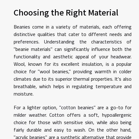
Choosing the Right Material
Beanies come in a variety of materials, each offering
distinctive qualities that cater to different needs and
preferences. Understanding the characteristics of
"beanie materials" can significantly influence both the
functionality and aesthetic appeal of your headwear.
Wool, known for its excellent insulation, is a popular
choice for "wool beanies," providing warmth in colder
climates due to its superior thermal properties. It's also
breathable, which helps in regulating temperature and
moisture.
For a lighter option, "cotton beanies" are a go-to for
milder weather. Cotton offers a soft, hypoallergenic
choice for those with sensitive skin, while also being
fairly durable and easy to wash. On the other hand,
"acrylic beanies" are a synthetic alternative that provide