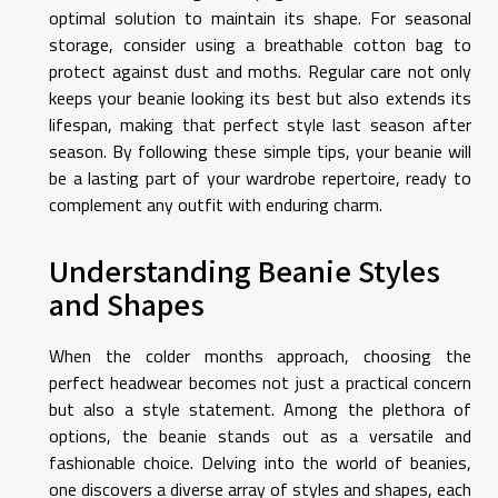
optimal solution to maintain its shape. For seasonal
storage, consider using a breathable cotton bag to
protect against dust and moths. Regular care not only
keeps your beanie looking its best but also extends its
lifespan, making that perfect style last season after
season. By following these simple tips, your beanie will
be a lasting part of your wardrobe repertoire, ready to
complement any outfit with enduring charm.
Understanding Beanie Styles
and Shapes
When the colder months approach, choosing the
perfect headwear becomes not just a practical concern
but also a style statement. Among the plethora of
options, the beanie stands out as a versatile and
fashionable choice. Delving into the world of beanies,
one discovers a diverse array of styles and shapes, each