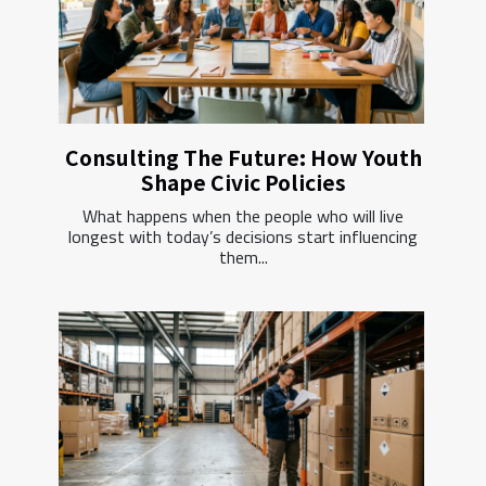
Consulting The Future: How Youth
Shape Civic Policies
What happens when the people who will live
longest with today’s decisions start influencing
them...