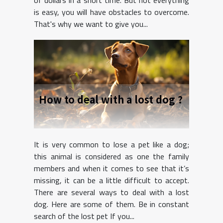
is easy, you will have obstacles to overcome.
That's why we want to give you...
How to deal with a lost dog ?
It is very common to lose a pet like a dog;
this animal is considered as one the family
members and when it comes to see that it’s
missing, it can be a little difficult to accept.
There are several ways to deal with a lost
dog. Here are some of them. Be in constant
search of the lost pet If you...