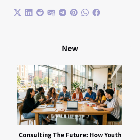
New
Consulting The Future: How Youth