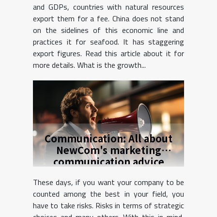
and GDPs, countries with natural resources
export them for a fee. China does not stand
on the sidelines of this economic line and
practices it for seafood. It has staggering
export figures. Read this article about it for
more details. What is the growth...
Communication: All about
NewCom's marketing
communication advice
These days, if you want your company to be
counted among the best in your field, you
have to take risks. Risks in terms of strategic