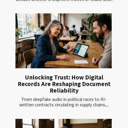
Unlocking Trust: How Digital
Records Are Reshaping Document
Reliability
From deepfake audio in political races to AI-
written contracts circulating in supply chains,...