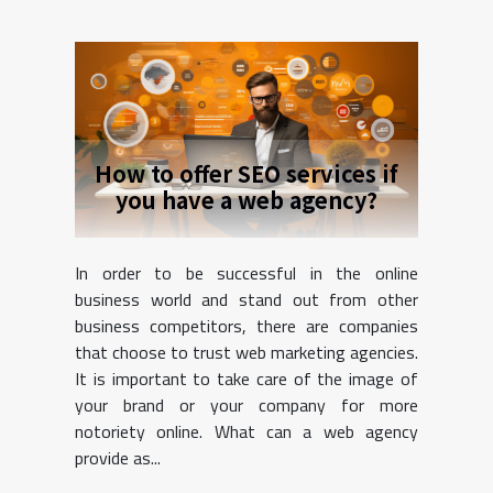
How to offer SEO services if
you have a web agency?
In order to be successful in the online
business world and stand out from other
business competitors, there are companies
that choose to trust web marketing agencies.
It is important to take care of the image of
your brand or your company for more
notoriety online. What can a web agency
provide as...