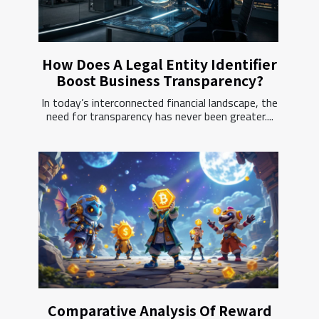
How Does A Legal Entity Identifier
Boost Business Transparency?
In today’s interconnected financial landscape, the
need for transparency has never been greater....
Comparative Analysis Of Reward