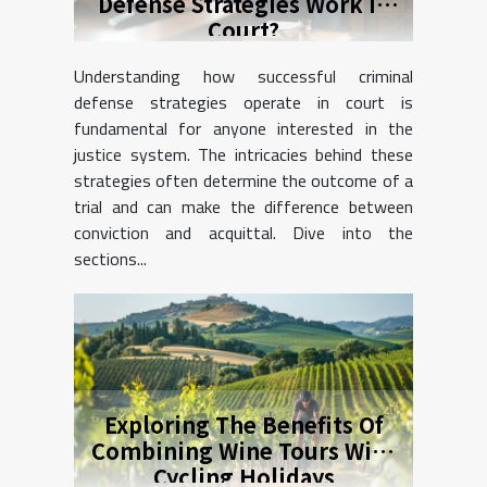
Defense Strategies Work In
Court?
Understanding how successful criminal
defense strategies operate in court is
fundamental for anyone interested in the
justice system. The intricacies behind these
strategies often determine the outcome of a
trial and can make the difference between
conviction and acquittal. Dive into the
sections...
Exploring The Benefits Of
Combining Wine Tours With
Cycling Holidays