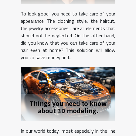
To look good, you need to take care of your
appearance. The clothing style, the haircut,
the jewelry accessories... are all elements that
should not be neglected. On the other hand,
did you know that you can take care of your
hair even at home? This solution will allow
you to save money and...
Things you need to know
about 3D modeling.
In our world today, most especially in the line