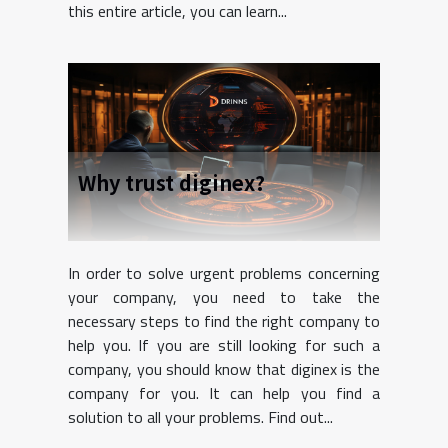
this entire article, you can learn...
Why trust diginex?
In order to solve urgent problems concerning
your company, you need to take the
necessary steps to find the right company to
help you. If you are still looking for such a
company, you should know that diginex is the
company for you. It can help you find a
solution to all your problems. Find out...