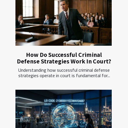
How Do Successful Criminal
Defense Strategies Work In Court?
Understanding how successful criminal defense
strategies operate in court is fundamental for...