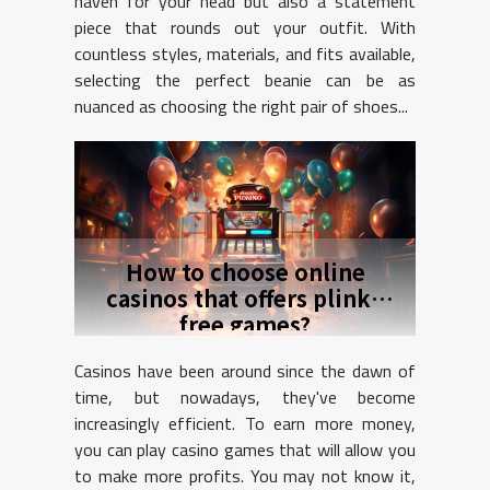
haven for your head but also a statement
piece that rounds out your outfit. With
countless styles, materials, and fits available,
selecting the perfect beanie can be as
nuanced as choosing the right pair of shoes...
How to choose online
casinos that offers plinko
free games?
Casinos have been around since the dawn of
time, but nowadays, they've become
increasingly efficient. To earn more money,
you can play casino games that will allow you
to make more profits. You may not know it,