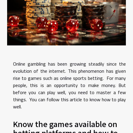
Online gambling has been growing steadily since the
evolution of the internet. This phenomenon has given
rise to games such as online sports betting. For many
people, this is an opportunity to make money. But
before you can play well, you need to master a few
things.
You can follow this article to know how to play
well.
Know the games available on
betting platforms and how to