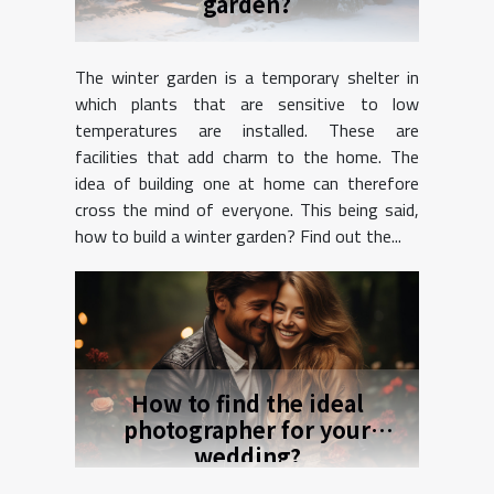
garden?
The winter garden is a temporary shelter in
which plants that are sensitive to low
temperatures are installed. These are
facilities that add charm to the home. The
idea of building one at home can therefore
cross the mind of everyone. This being said,
how to build a winter garden? Find out the...
How to find the ideal
photographer for your
wedding?