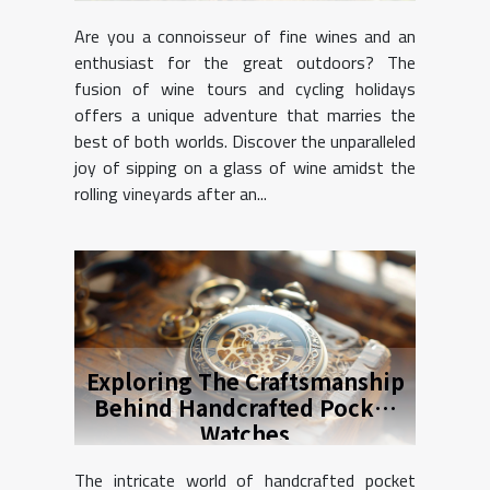
Are you a connoisseur of fine wines and an
enthusiast for the great outdoors? The
fusion of wine tours and cycling holidays
offers a unique adventure that marries the
best of both worlds. Discover the unparalleled
joy of sipping on a glass of wine amidst the
rolling vineyards after an...
Exploring The Craftsmanship
Behind Handcrafted Pocket
Watches
The intricate world of handcrafted pocket