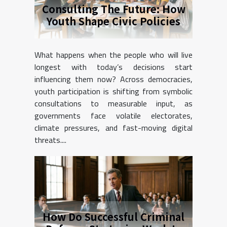
Consulting The Future: How
Youth Shape Civic Policies
What happens when the people who will live
longest with today’s decisions start
influencing them now? Across democracies,
youth participation is shifting from symbolic
consultations to measurable input, as
governments face volatile electorates,
climate pressures, and fast-moving digital
threats....
How Do Successful Criminal