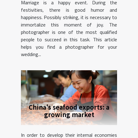
Marriage is a happy event. During the
festivities, there is good humor and
happiness. Possibly striking, it is necessary to
immortalize this moment of joy. The
photographer is one of the most qualified
people to succeed in this task. This article
helps you find a photographer for your
wedding...
China's seafood exports: a
growing market
In order to develop their internal economies