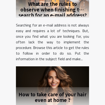
What are the rules to
observe when finishing the
search for an e-mail address?
Searching for an e-mail address is not always
easy and requires a lot of techniques. But,
once you find what you are looking for, you
often lack the way to implement the
procedure. Browse this article to get the rules
to follow in order to do so. Put the
information in the subject field and make...
How to take care of your hair
even at home ?