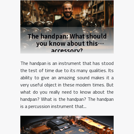
The handpan: What should
you know about this
accessory?
The handpan is an instrument that has stood
the test of time due to its many qualities. Its
ability to give an amazing sound makes it a
very useful object in these modern times. But
what do you really need to know about the
handpan? What is the handpan? The handpan
is a percussion instrument that...