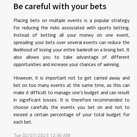
Be careful with your bets
Placing bets on multiple events is a popular strategy
for reducing the risks associated with sports betting.
Instead of betting all your money on one event,
spreading your bets over several events can reduce the
likelihood of losing your entire bankroll on a losing bet. It
also allows you to take advantage of different
opportunities and increase your chances of winning.
However, it is important not to get carried away and
bet on too many events at the same time, as this can
make it difficult to manage one's budget and can result
in significant losses. It is therefore recommended to
choose carefully the events you bet on and not to
exceed a certain percentage of your total budget for
each bet.
Tue 02/07/2023 12:36 AM