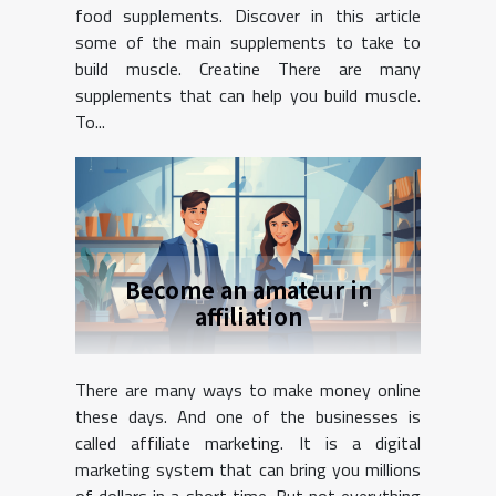
food supplements. Discover in this article
some of the main supplements to take to
build muscle. Creatine There are many
supplements that can help you build muscle.
To...
Become an amateur in
affiliation
There are many ways to make money online
these days. And one of the businesses is
called affiliate marketing. It is a digital
marketing system that can bring you millions
of dollars in a short time. But not everything