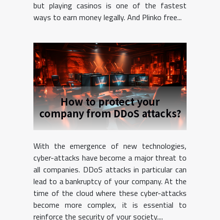
but playing casinos is one of the fastest
ways to earn money legally. And Plinko free...
How to protect your
company from DDoS attacks?
With the emergence of new technologies,
cyber-attacks have become a major threat to
all companies. DDoS attacks in particular can
lead to a bankruptcy of your company. At the
time of the cloud where these cyber-attacks
become more complex, it is essential to
reinforce the security of your society....