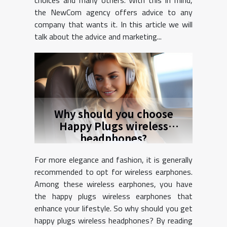
choices and many others. With this in mind,
the NewCom agency offers advice to any
company that wants it. In this article we will
talk about the advice and marketing...
Why should you choose
Happy Plugs wireless
headphones?
For more elegance and fashion, it is generally
recommended to opt for wireless earphones.
Among these wireless earphones, you have
the happy plugs wireless earphones that
enhance your lifestyle. So why should you get
happy plugs wireless headphones? By reading