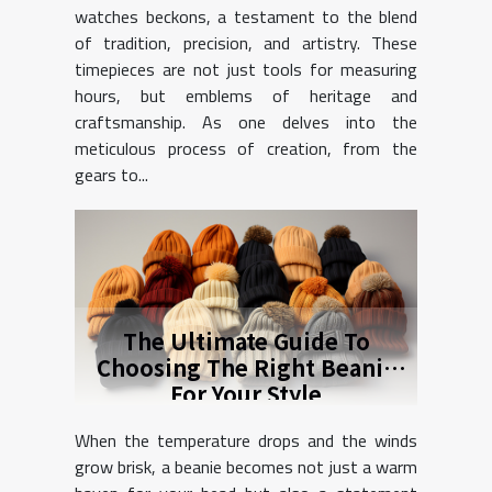
watches beckons, a testament to the blend
of tradition, precision, and artistry. These
timepieces are not just tools for measuring
hours, but emblems of heritage and
craftsmanship. As one delves into the
meticulous process of creation, from the
gears to...
The Ultimate Guide To
Choosing The Right Beanie
For Your Style
When the temperature drops and the winds
grow brisk, a beanie becomes not just a warm