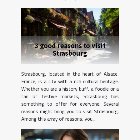
3 good reasons to visit
Strasbourg
Strasbourg, located in the heart of Alsace,
France, is a city with a rich cultural heritage.
Whether you are a history buff, a foodie or a
fan of festive markets, Strasbourg has
something to offer for everyone. Several
reasons might bring you to visit Strasbourg.
Among this array of reasons, you...