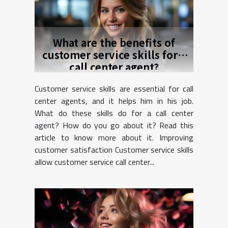
What are the benefits of
customer service skills for a
call center agent?
Customer service skills are essential for call
center agents, and it helps him in his job.
What do these skills do for a call center
agent? How do you go about it? Read this
article to know more about it. Improving
customer satisfaction Customer service skills
allow customer service call center...