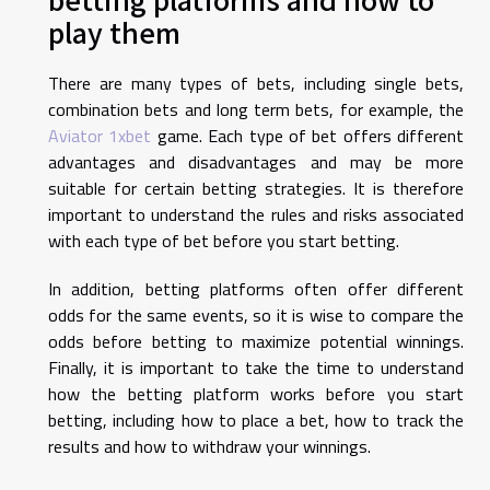
play them
There are many types of bets, including single bets,
combination bets and long term bets, for example, the
Aviator 1xbet
game. Each type of bet offers different
advantages and disadvantages and may be more
suitable for certain betting strategies. It is therefore
important to understand the rules and risks associated
with each type of bet before you start betting.
In addition, betting platforms often offer different
odds for the same events, so it is wise to compare the
odds before betting to maximize potential winnings.
Finally, it is important to take the time to understand
how the betting platform works before you start
betting, including how to place a bet, how to track the
results and how to withdraw your winnings.