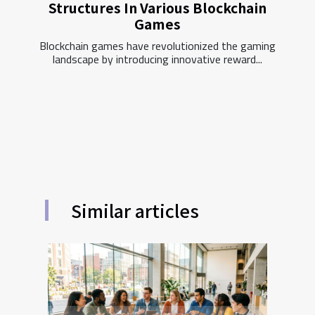
Structures In Various Blockchain
Games
Blockchain games have revolutionized the gaming
landscape by introducing innovative reward...
Similar articles