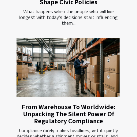
Shape Civic Policies
What happens when the people who will live
longest with today’s decisions start influencing
them...
From Warehouse To Worldwide:
Unpacking The Silent Power Of
Regulatory Compliance
Compliance rarely makes headlines, yet it quietly
decides whether a shipment moves or stalls, and...