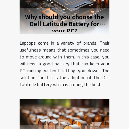
Why should you choose the
Dell Latitude Battery for
your PC?
Laptops come in a variety of brands. Their
usefulness means that sometimes you need
to move around with them. In this case, you
will need a good battery that can keep your
PC running without letting you down. The
solution for this is the adoption of the Dell
Latitude battery which is among the best...