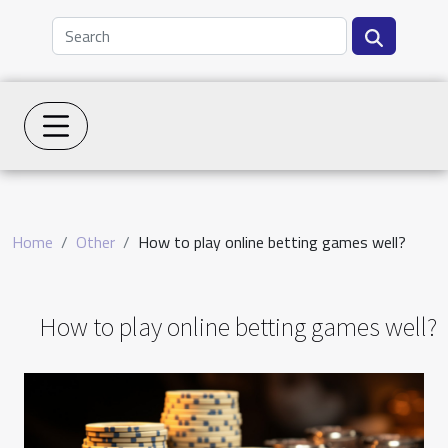
Home
Other
How to play online betting games well?
How to play online betting games well?