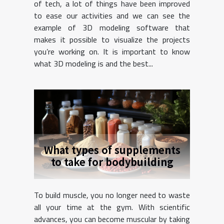
of tech, a lot of things have been improved
to ease our activities and we can see the
example of 3D modeling software that
makes it possible to visualize the projects
you’re working on. It is important to know
what 3D modeling is and the best...
What types of supplements
to take for bodybuilding
To build muscle, you no longer need to waste
all your time at the gym. With scientific
advances, you can become muscular by taking