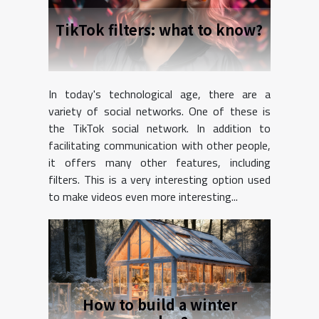
TikTok filters: what to know?
In today's technological age, there are a
variety of social networks. One of these is
the TikTok social network. In addition to
facilitating communication with other people,
it offers many other features, including
filters. This is a very interesting option used
to make videos even more interesting...
How to build a winter